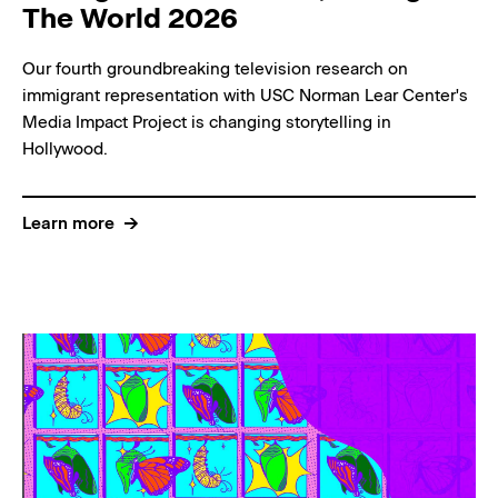
The World 2026
Our fourth groundbreaking television research on
immigrant representation with USC Norman Lear Center's
Media Impact Project is changing storytelling in
Hollywood.
Learn more