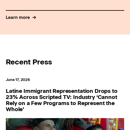
Learn more
Recent Press
June 17, 2026
Latine Immigrant Representation Drops to
23% Across Scripted TV: Industry ‘Cannot
Rely on a Few Programs to Represent the
Whole’