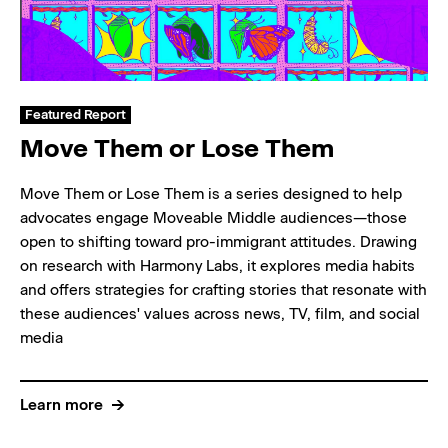
Featured Report
Move Them or Lose Them
Move Them or Lose Them is a series designed to help
advocates engage Moveable Middle audiences—those
open to shifting toward pro-immigrant attitudes. Drawing
on research with Harmony Labs, it explores media habits
and offers strategies for crafting stories that resonate with
these audiences' values across news, TV, film, and social
media
Learn more