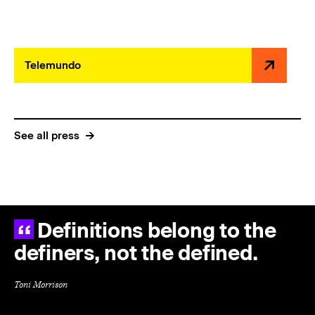
Telemundo
See all press
Definitions belong to the
definers, not the defined.
Toni Morrison