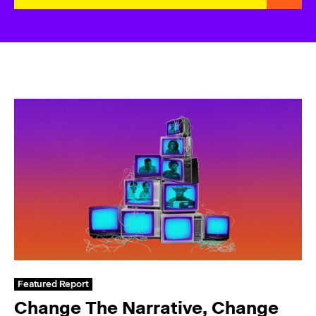
Featured Report
Change The Narrative, Change