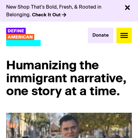
New Shop That's Bold, Fresh, & Rooted in
Belonging.
Check It Out
Donate
Humanizing the
immigrant narrative,
one story at a time.