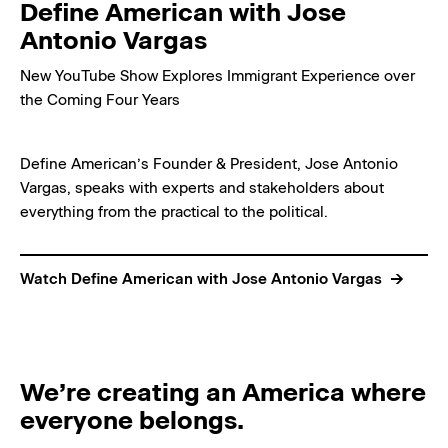
Define American with Jose
Antonio Vargas
New YouTube Show Explores Immigrant Experience over
the Coming Four Years
Define American’s Founder & President, Jose Antonio
Vargas, speaks with experts and stakeholders about
everything from the practical to the political.
Watch Define American with Jose Antonio Vargas
We’re creating an America where
everyone belongs.