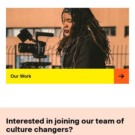
Our Work
Interested in joining our team of
culture changers?