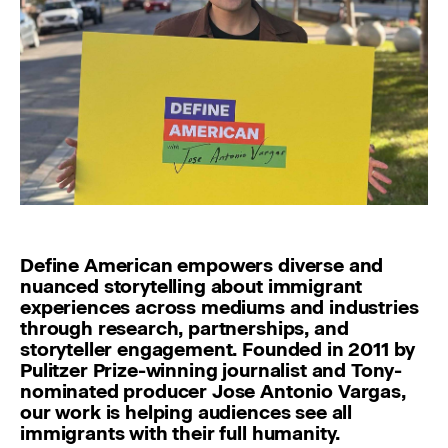
Define American empowers diverse and
nuanced storytelling about immigrant
experiences across mediums and industries
through research, partnerships, and
storyteller engagement. Founded in 2011 by
Pulitzer Prize-winning journalist and Tony-
nominated producer Jose Antonio Vargas,
our work is helping audiences see all
immigrants with their full humanity.