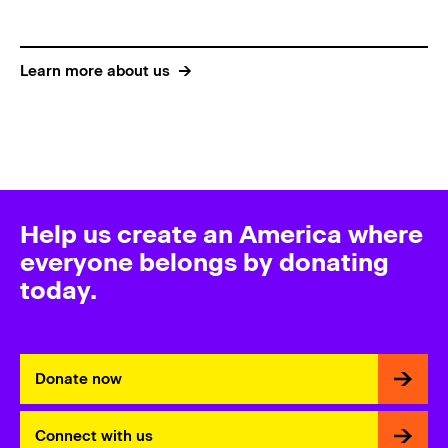
Learn more about us
Help us create an America where
everyone belongs by donating
today.
Donate now
Connect with us