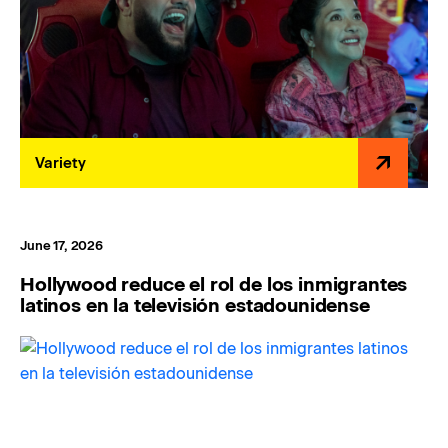
Variety
June 17, 2026
Hollywood reduce el rol de los inmigrantes
latinos en la televisión estadounidense