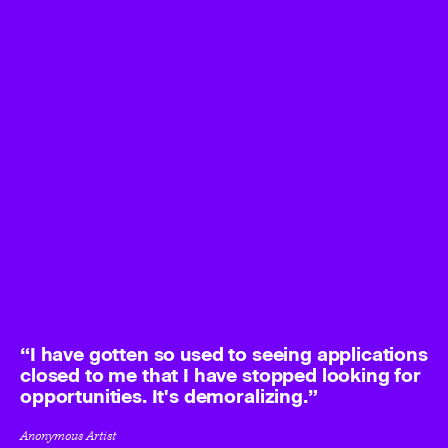
I have gotten so used to seeing applications
closed to me that I have stopped looking for
opportunities. It's demoralizing.
Anonymous Artist