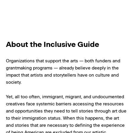
About the Inclusive Guide
Organizations that support the arts — both funders and
grantmaking programs — already believe deeply in the
impact that artists and storytellers have on culture and
society.
Yet, all too often, immigrant, migrant, and undocumented
creatives face systemic barriers accessing the resources
and opportunities they need to tell stories through art due
to their immigration status. When this happens, the art
and stories that are necessary to defining the experience
of being American are excluded from our artistic