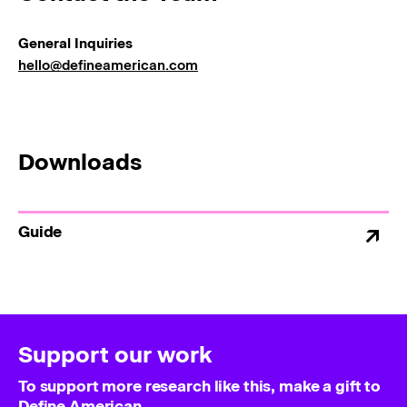
General Inquiries
hello@defineamerican.com
Downloads
Guide
Support our work
To support more research like this, make a gift to
Define American.