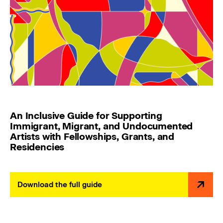
An Inclusive Guide for Supporting
Immigrant, Migrant, and Undocumented
Artists with Fellowships, Grants, and
Residencies
Download the full guide