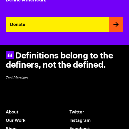
Donate
Definitions belong to the
definers, not the defined.
Toni Morrison
About
Twitter
Our Work
Instagram
Shop
Facebook