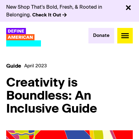
New Shop That's Bold, Fresh, & Rooted in
Belonging.
Check It Out
Donate
Guide
April 2023
Creativity is
Boundless: An
Inclusive Guide