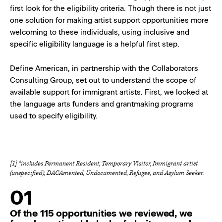
first look for the eligibility criteria. Though there is not just
one solution for making artist support opportunities more
welcoming to these individuals, using inclusive and
specific eligibility language is a helpful first step.
Define American, in partnership with the Collaborators
Consulting Group, set out to understand the scope of
available support for immigrant artists. First, we looked at
the language arts funders and grantmaking programs
used to specify eligibility.
[1] *includes Permanent Resident, Temporary Visitor, Immigrant artist
(unspecified), DACAmented, Undocumented, Refugee, and Asylum Seeker.
01
Of the 115 opportunities we reviewed, we