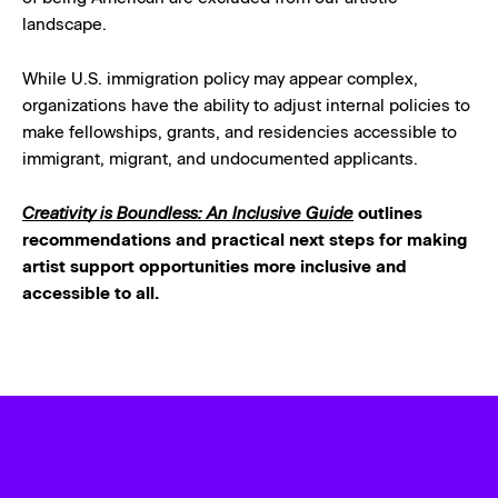
landscape.
While U.S. immigration policy may appear complex,
organizations have the ability to adjust internal policies to
make fellowships, grants, and residencies accessible to
immigrant, migrant, and undocumented applicants.
Creativity is Boundless: An Inclusive Guide
outlines
recommendations and practical next steps for making
artist support opportunities more inclusive and
accessible to all.