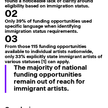
found a noticeable lack of clarity around
eligibility based on immigration status.
02
Only 39% of funding opportunities used
specific language when identifying
immigration status requirements.
03
From those 115 funding opportunities
available to individual artists nationwide,
only 33% explicitly state immigrant artists of
various statuses [1] can apply.
The majority of national
funding opportunities
remain out of reach for
immigrant artists.