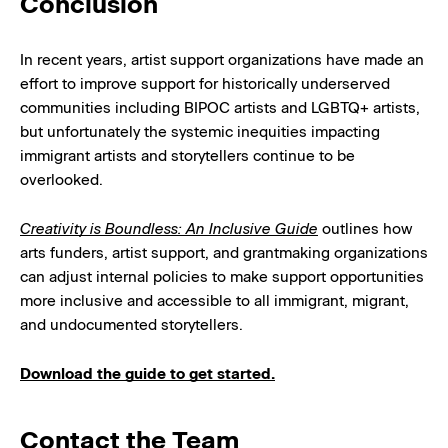
Conclusion
In recent years, artist support organizations have made an
effort to improve support for historically underserved
communities including BIPOC artists and LGBTQ+ artists,
but unfortunately the systemic inequities impacting
immigrant artists and storytellers continue to be
overlooked.
Creativity is Boundless: An Inclusive Guide
outlines how
arts funders, artist support, and grantmaking organizations
can adjust internal policies to make support opportunities
more inclusive and accessible to all immigrant, migrant,
and undocumented storytellers.
Download the guide to get started.
Contact the Team