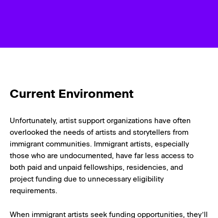
Current Environment
Unfortunately, artist support organizations have often
overlooked the needs of artists and storytellers from
immigrant communities. Immigrant artists, especially
those who are undocumented, have far less access to
both paid and unpaid fellowships, residencies, and
project funding due to unnecessary eligibility
requirements.
When immigrant artists seek funding opportunities, they’ll